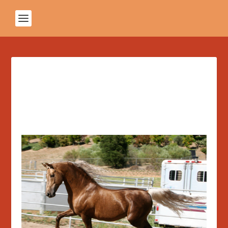
Featured Post