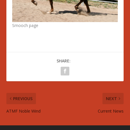
Smooch page
SHARE:
PREVIOUS
NEXT
ATMF Noble Wind
Current News