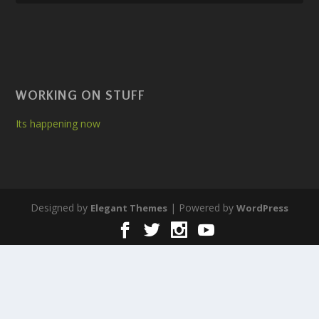
WORKING ON STUFF
Its happening now
Designed by
| Powered by
Elegant Themes
WordPress